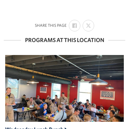
SHARE
SHARE
:
SHARE THIS PAGE
ON
ON
FACEBOOK
X
PROGRAMS AT THIS LOCATION