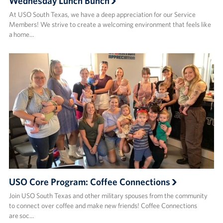
Wednesday Lunch Bunch
At USO South Texas, we have a deep appreciation for our Service
Members! We strive to create a welcoming environment that feels like
a home…
USO Core Program: Coffee Connections
Join USO South Texas and other military spouses from the community
to connect over coffee and make new friends! ​Coffee Connections
are soc…