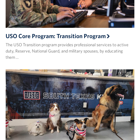
USO Core Program: Transition Program
The USO Transition program provides professional services to active
duty, Reserve, National Guard, and military spouses, by educating
them …