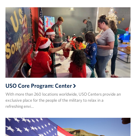
USO Core Program: Center
With more than 260 locations worldwide, USO Centers provide an
exclusive place for the people of the military to relax in a
refreshing envi…