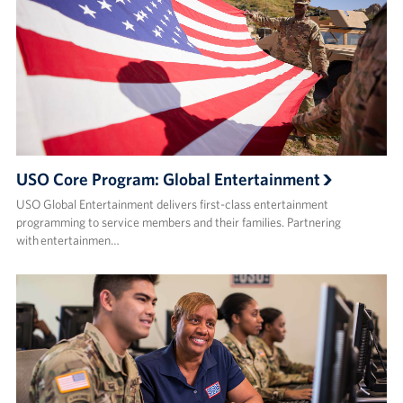
USO Core Program: Global Entertainment
USO Global Entertainment delivers first-class entertainment
programming to service members and their families. Partnering
with entertainmen…