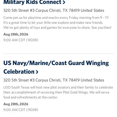
Military Kids Connect
320 5th Street #3 Corpus Christi, TX 78419 United States
Come join us for playtime and snacks every Friday morning from 9 - 11!
It’s a great time to let your little one explore and make new friends.
We’ve got plenty of toys and games for everyone to share. See you then!
Aug 28th, 2026
9:00 AM CDT ( 900R)
US Navy/Marine/Coast Guard Winging
Celebration
320 5th Street #3 Corpus Christi, TX 78419 United States
USO South Texas will host new pilot aviators and their family to celebrate
their accomplishment of receiving their Pilot Gold Wings. We will serve
food and refreshments at the center.
Aug 28th, 2026
9:00 AM CDT ( 900R)