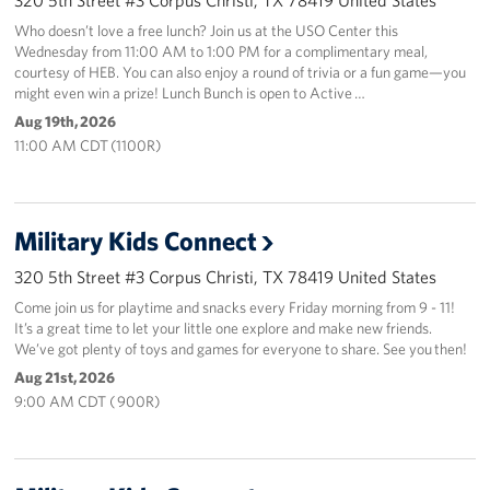
Who doesn’t love a free lunch? Join us at the USO Center this
Wednesday from 11:00 AM to 1:00 PM for a complimentary meal,
courtesy of HEB. You can also enjoy a round of trivia or a fun game—you
might even win a prize! Lunch Bunch is open to Active …
Aug 19th, 2026
11:00 AM CDT (1100R)
Military Kids Connect
320 5th Street #3 Corpus Christi, TX 78419 United States
Come join us for playtime and snacks every Friday morning from 9 - 11!
It’s a great time to let your little one explore and make new friends.
We’ve got plenty of toys and games for everyone to share. See you then!
Aug 21st, 2026
9:00 AM CDT ( 900R)