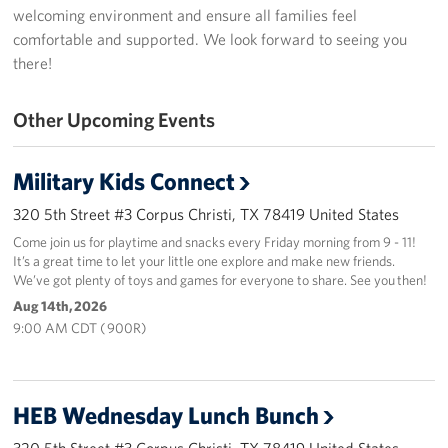
welcoming environment and ensure all families feel
USO Space Reservations
comfortable and supported. We look forward to seeing you
there!
Gifts In-Kind
Other Upcoming Events
About
About USO South Texas
Military Kids Connect
320 5th Street #3 Corpus Christi, TX 78419 United States
USO South Texas Staff
Come join us for playtime and snacks every Friday morning from 9 - 11!
It’s a great time to let your little one explore and make new friends.
Corporate
We’ve got plenty of toys and games for everyone to share. See you then!
Sponsors
Aug 14th, 2026
9:00 AM CDT ( 900R)
HEB Wednesday Lunch Bunch
320 5th Street #3 Corpus Christi, TX 78419 United States