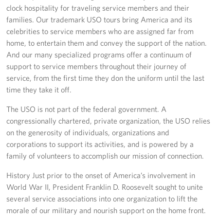
clock hospitality for traveling service members and their
families. Our trademark USO tours bring America and its
celebrities to service members who are assigned far from
home, to entertain them and convey the support of the nation.
And our many specialized programs offer a continuum of
support to service members throughout their journey of
service, from the first time they don the uniform until the last
time they take it off.
The USO is not part of the federal government. A
congressionally chartered, private organization, the USO relies
on the generosity of individuals, organizations and
corporations to support its activities, and is powered by a
family of volunteers to accomplish our mission of connection.
History Just prior to the onset of America’s involvement in
World War II, President Franklin D. Roosevelt sought to unite
several service associations into one organization to lift the
morale of our military and nourish support on the home front.