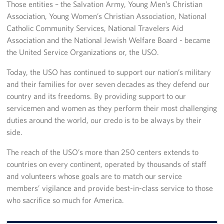
Those entities – the Salvation Army, Young Men’s Christian
Association, Young Women’s Christian Association, National
Catholic Community Services, National Travelers Aid
Association and the National Jewish Welfare Board - became
the United Service Organizations or, the USO.
Today, the USO has continued to support our nation’s military
and their families for over seven decades as they defend our
country and its freedoms. By providing support to our
servicemen and women as they perform their most challenging
duties around the world, our credo is to be always by their
side.
The reach of the USO’s more than 250 centers extends to
countries on every continent, operated by thousands of staff
and volunteers whose goals are to match our service
members’ vigilance and provide best-in-class service to those
who sacrifice so much for America.