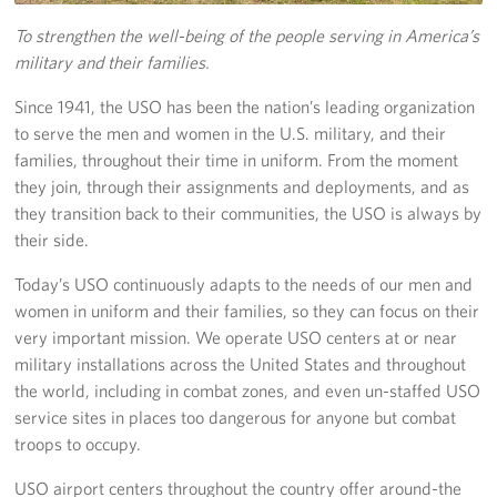
To strengthen the well-being of the people serving in America’s
USO Space Reservations
military and their families.
Gifts In-Kind
Since 1941, the USO has been the nation’s leading organization
to serve the men and women in the U.S. military, and their
About
families, throughout their time in uniform. From the moment
they join, through their assignments and deployments, and as
About USO South Texas
they transition back to their communities, the USO is always by
their side.
USO South Texas Staff
Today’s USO continuously adapts to the needs of our men and
Corporate
women in uniform and their families, so they can focus on their
Sponsors
very important mission. We operate USO centers at or near
military installations across the United States and throughout
the world, including in combat zones, and even un-staffed USO
service sites in places too dangerous for anyone but combat
troops to occupy.
USO airport centers throughout the country offer around-the