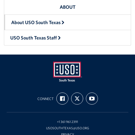
ABOUT
About USO South Texas
USO South Texas Staff
USO
FIND
FOLLOW
SUBSCRIBE
of
CONNECT
US
US
TO
ON
ON
OUR
South
FACEBOOK
X
CHANNEL
Texas
ON
YOUTUBE
+1 361 961 2391
USOSOUTHTEXAS@USO.ORG
PRIVACY