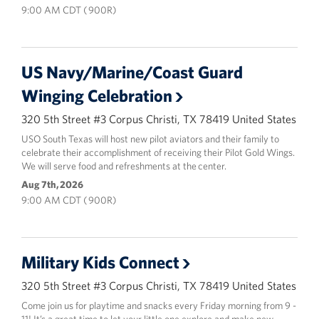
9:00 AM CDT ( 900R)
US Navy/Marine/Coast Guard
Winging Celebration
320 5th Street #3 Corpus Christi, TX 78419 United States
USO South Texas will host new pilot aviators and their family to
celebrate their accomplishment of receiving their Pilot Gold Wings.
We will serve food and refreshments at the center.
Aug 7th, 2026
9:00 AM CDT ( 900R)
Military Kids Connect
320 5th Street #3 Corpus Christi, TX 78419 United States
Come join us for playtime and snacks every Friday morning from 9 -