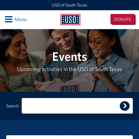
USO of South Texas
Open
Menu
DONATE
USO
of
Locations
South
Texas
NAS Corpus Christi
Events
Events
Upcoming activities in the USO of South Texas
Programs
Stories
Submi
Search
Get Involved
search
query
Volunteer
Planned Giving
Filter