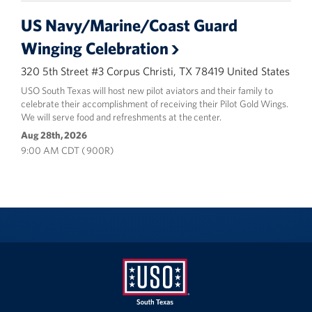
US Navy/Marine/Coast Guard
Winging Celebration
320 5th Street #3 Corpus Christi, TX 78419 United States
USO South Texas will host new pilot aviators and their family to
celebrate their accomplishment of receiving their Pilot Gold Wings.
We will serve food and refreshments at the center.
Aug 28th, 2026
9:00 AM CDT ( 900R)