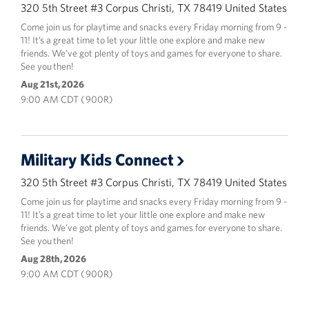
320 5th Street #3 Corpus Christi, TX 78419 United States
Come join us for playtime and snacks every Friday morning from 9 -
11! It’s a great time to let your little one explore and make new
friends. We’ve got plenty of toys and games for everyone to share.
See you then!
Aug 21st, 2026
9:00 AM CDT ( 900R)
Military Kids Connect
320 5th Street #3 Corpus Christi, TX 78419 United States
Come join us for playtime and snacks every Friday morning from 9 -
11! It’s a great time to let your little one explore and make new
friends. We’ve got plenty of toys and games for everyone to share.
See you then!
Aug 28th, 2026
9:00 AM CDT ( 900R)