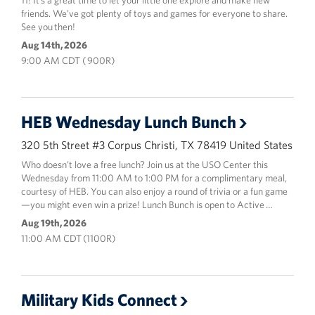
11! It’s a great time to let your little one explore and make new
friends. We’ve got plenty of toys and games for everyone to share.
See you then!
Aug 14th, 2026
9:00 AM CDT ( 900R)
HEB Wednesday Lunch Bunch
320 5th Street #3 Corpus Christi, TX 78419 United States
Who doesn’t love a free lunch? Join us at the USO Center this
Wednesday from 11:00 AM to 1:00 PM for a complimentary meal,
courtesy of HEB. You can also enjoy a round of trivia or a fun game
—you might even win a prize! Lunch Bunch is open to Active …
Aug 19th, 2026
11:00 AM CDT (1100R)
Military Kids Connect