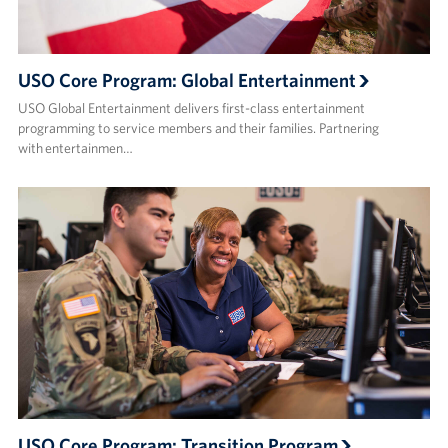
USO Core Program: Global Entertainment
USO Global Entertainment delivers first-class entertainment
programming to service members and their families. Partnering
with entertainmen…
USO Core Program: Transition Program