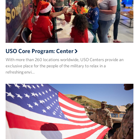
USO Core Program: Center
With more than 260 locations worldwide, USO Centers provide an
exclusive place for the people of the military to relax in a
refreshing envi…