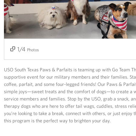
USO Space Reservations
Gifts In-Kind
About
1/4
2/4
3/4
4/4
Photos
About USO South Texas
USO South Texas Staff
USO South Texas Paws & Parfaits is teaming up with Go Team Th
supportive event for our military members and their families. Sta
Corporate
coffee, parfait, and some four-legged friends! Our Paws & Parfa
Sponsors
simple joys—sweet treats and the comfort of dogs—to create a
service members and families. Stop by the USO, grab a snack, and
therapy dogs who are here to offer tail wags, cuddles, stress rel
you’re looking to take a break, connect with others, or just enjoy 
this program is the perfect way to brighten your day.