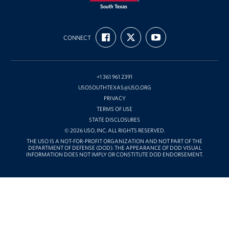
USO
FIND
FOLLOW
SUBSCRIBE
of
CONNECT
US
US
TO
ON
ON
OUR
South
FACEBOOK
X
CHANNEL
Texas
ON
YOUTUBE
+1 361 961 2391
USOSOUTHTEXAS@USO.ORG
PRIVACY
TERMS OF USE
STATE DISCLOSURES
© 2026 USO, INC. ALL RIGHTS RESERVED.
THE USO IS A NOT-FOR-PROFIT ORGANIZATION AND NOT PART OF THE
DEPARTMENT OF DEFENSE (DOD). THE APPEARANCE OF DOD VISUAL
INFORMATION DOES NOT IMPLY OR CONSTITUTE DOD ENDORSEMENT.