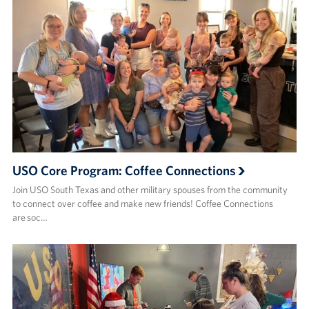
USO Core Program: Coffee Connections
Join USO South Texas and other military spouses from the community
to connect over coffee and make new friends! ​Coffee Connections
are soc…