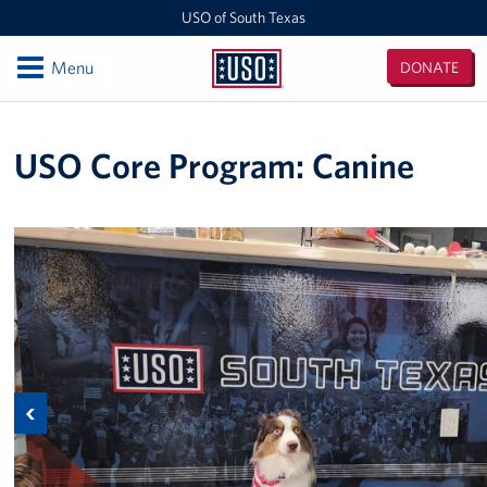
USO of South Texas
Open
Menu
DONATE
USO
of
Locations
South
USO Core Program: Canine
Texas
NAS Corpus Christi
Events
Programs
Stories
Get Involved
Previous
Volunteer
Planned Giving