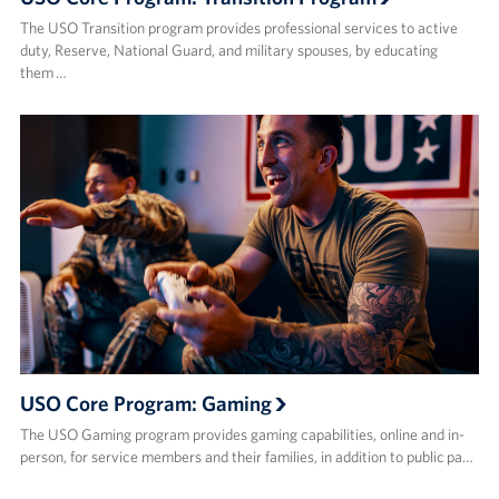
The USO Transition program provides professional services to active
duty, Reserve, National Guard, and military spouses, by educating
them …
USO Core Program: Gaming
The USO Gaming program provides gaming capabilities, online and in-
person, for service members and their families, in addition to public pa…