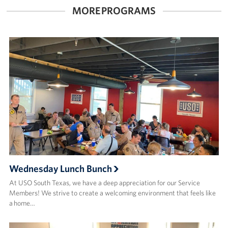
MORE PROGRAMS
Wednesday Lunch Bunch
At USO South Texas, we have a deep appreciation for our Service
Members! We strive to create a welcoming environment that feels like
a home…