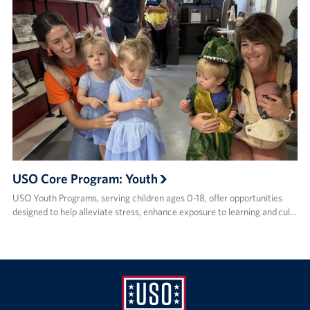
USO Core Program: Youth
USO Youth Programs, serving children ages 0-18, offer opportunities
designed to help alleviate stress, enhance exposure to learning and cul…