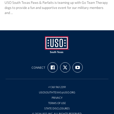
USO South Texas Paws & Parfaits is teaming up with Go Team Therapy
dogs to provide a fun and supportive event for our military members
and …
USO
FIND
FOLLOW
SUBSCRIBE
of
CONNECT
US
US
TO
ON
ON
OUR
South
FACEBOOK
X
CHANNEL
Texas
ON
YOUTUBE
+1 361 961 2391
USOSOUTHTEXAS@USO.ORG
PRIVACY
TERMS OF USE
STATE DISCLOSURES
© 2026 USO, INC. ALL RIGHTS RESERVED.