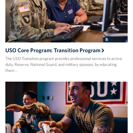
USO Core Program: Transition Program
The USO Transition program provides professional services to active
duty, Reserve, National Guard, and military spouses, by educating
them …