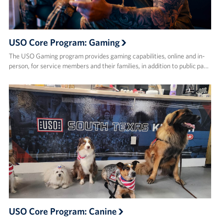
USO Core Program: Gaming
The USO Gaming program provides gaming capabilities, online and in-
person, for service members and their families, in addition to public pa…
USO Core Program: Canine