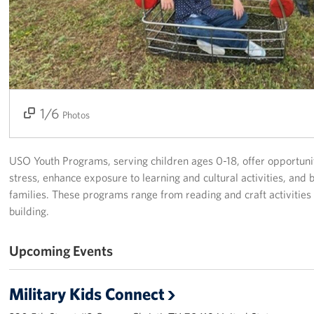
USO Space Reservations
Gifts In-Kind
About
1/6
2/6
3/6
4/6
5/6
6/6
Photos
About USO South Texas
USO South Texas Staff
USO Youth Programs, serving children ages 0-18, offer opportunit
stress, enhance exposure to learning and cultural activities, and 
Corporate
families. These programs range from reading and craft activities
Sponsors
building.
Upcoming Events
Military Kids Connect