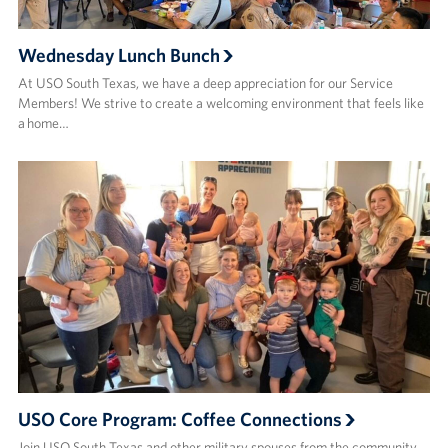
Wednesday Lunch Bunch
At USO South Texas, we have a deep appreciation for our Service
Members! We strive to create a welcoming environment that feels like
a home…
USO Core Program: Coffee Connections
Join USO South Texas and other military spouses from the community