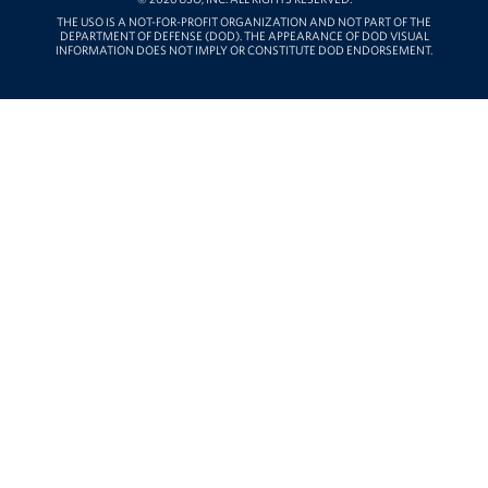
THE USO IS A NOT-FOR-PROFIT ORGANIZATION AND NOT PART OF THE
DEPARTMENT OF DEFENSE (DOD). THE APPEARANCE OF DOD VISUAL
INFORMATION DOES NOT IMPLY OR CONSTITUTE DOD ENDORSEMENT.