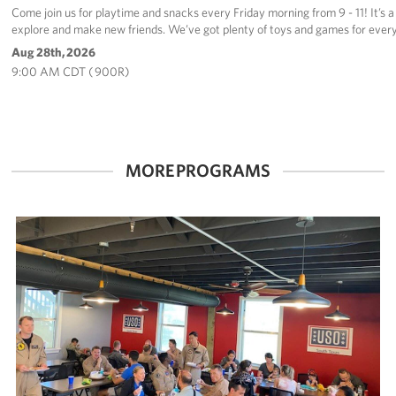
Come join us for playtime and snacks every Friday morning from 9 - 11! It’s a 
explore and make new friends. We’ve got plenty of toys and games for every
Aug 28th, 2026
9:00 AM CDT ( 900R)
MORE PROGRAMS