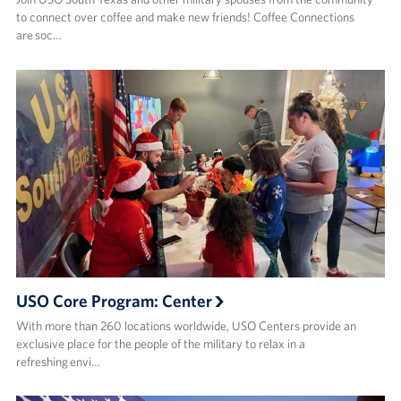
to connect over coffee and make new friends! ​Coffee Connections
are soc…
USO Core Program: Center
With more than 260 locations worldwide, USO Centers provide an
exclusive place for the people of the military to relax in a
refreshing envi…