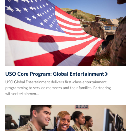
USO Core Program: Global Entertainment
USO Global Entertainment delivers first-class entertainment
programming to service members and their families. Partnering
with entertainmen…