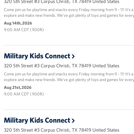
320 5th Street #3 Corpus Christi, TX 78419 United States
Come join us for playtime and snacks every Friday morning from 9 - 11! It’s a 
explore and make new friends. We’ve got plenty of toys and games for every
Aug 14th, 2026
9:00 AM CDT ( 900R)
Military Kids Connect
320 5th Street #3 Corpus Christi, TX 78419 United States
Come join us for playtime and snacks every Friday morning from 9 - 11! It’s a 
explore and make new friends. We’ve got plenty of toys and games for every
Aug 21st, 2026
9:00 AM CDT ( 900R)
Military Kids Connect
320 5th Street #3 Corpus Christi, TX 78419 United States