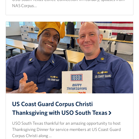
NAS Corpus…
US Coast Guard Corpus Christi
Thanksgiving with USO South Texas
USO South Texas thankful for an amazing opportunity to host
Thanksgiving Dinner for service members at US Coast Guard
Corpus Christi along …