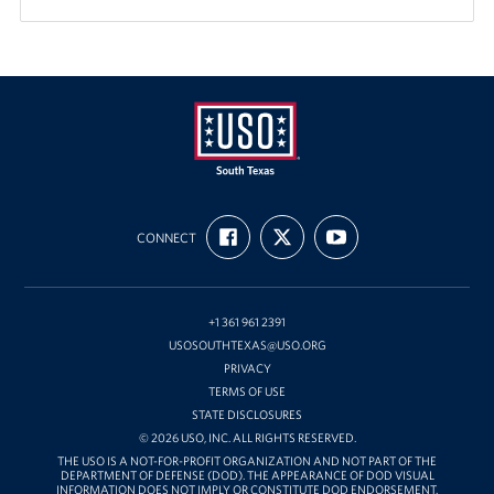
USO
FIND
FOLLOW
SUBSCRIBE
of
CONNECT
US
US
TO
ON
ON
OUR
South
FACEBOOK
X
CHANNEL
Texas
ON
YOUTUBE
+1 361 961 2391
USOSOUTHTEXAS@USO.ORG
PRIVACY
TERMS OF USE
STATE DISCLOSURES
© 2026 USO, INC. ALL RIGHTS RESERVED.
THE USO IS A NOT-FOR-PROFIT ORGANIZATION AND NOT PART OF THE
DEPARTMENT OF DEFENSE (DOD). THE APPEARANCE OF DOD VISUAL
INFORMATION DOES NOT IMPLY OR CONSTITUTE DOD ENDORSEMENT.