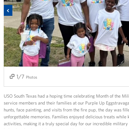
Previous
USO Space Reservations
Gifts In-Kind
About
About USO South Texas
USO South Texas Staff
1/7
2/7
3/7
4/7
5/7
6/7
7/7
Corporate
Photos
Sponsors
USO South Texas had a hoping time celebrating Month of the Mili
service members and their families at our Purple Up Eggstravaga
hunts, face painting, and visits from the fire pup, the day was fil
unforgettable memories. Families enjoyed delicious treats while k
activities, making it a truly special day for our incredible milita