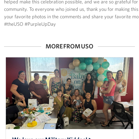
helped make this celebration possible, and we are so grateful for
community. To everyone who joined us, thank you for making this
your favorite photos in the comments and share your favorite 
#theUSO #PurpleUpDay
MORE FROM USO