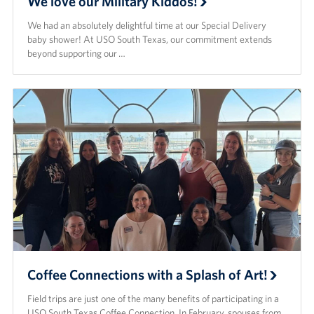
We love our Military Kiddos!
We had an absolutely delightful time at our Special Delivery
baby shower! At USO South Texas, our commitment extends
beyond supporting our …
Coffee Connections with a Splash of Art!
Field trips are just one of the many benefits of participating in a
USO South Texas Coffee Connection. In February, spouses from